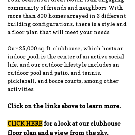
guidelines
https://www.fsgn.org/landscape-
community of friends and neighbors. With
guidelines
https://www.fsgn.org/caring-
more than 800 homes arrayed in 3 different
neighbors
https://www.fsgn.org/fsgn-information-
building configurations, there is a style and
center
https://www.fsgn.org/contact-the-board-of-
a floor plan that will meet your needs.
trustees
https://www.fsgn.org/document-library-index-
under-construction
https://www.fsgn.org/veterans-
Our 25,000 sq. ft. clubhouse, which hosts an
group-membership-
indoor pool, is the center of an active social
application
https://www.fsgn.org/veterans-
group
https://www.fsgn.org/pool-guidelines-and-
life, and our outdoor lifestyle includes an
processes-2026-season
https://www.fsgn.org/landscape-
outdoor pool and patio, and tennis,
committee
https://www.fsgn.org/forms-and-association-
pickleball, and bocce courts, among other
documents
https://www.fsgn.org/booster-ad-
activities.
form
https://www.fsgn.org/board-management-roles-
responsibilities
https://www.fsgn.org/committee-
Click on the links above to learn more.
application
https://www.fsgn.org/mah-jong-
tournament
https://www.fsgn.org/clubhouse-
visuals
https://www.fsgn.org/italian-american-
ClICK HERE
for a look at our clubhouse
club
https://www.fsgn.org/bocce
https://www.fsgn.org/in
floor plan and a view from the sky.