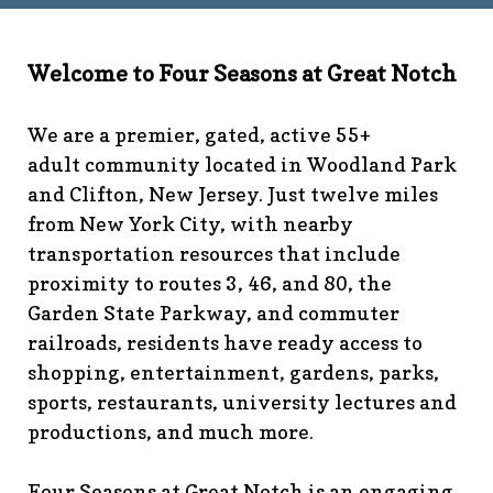
technology-
committee
https://www.fsgn.org/library
https://www.fsgn.
6th-work-has-been-
Welcome to Four Seasons at Great Notch
rescheduled
https://www.fsgn.org/recreation-
committee
https://www.fsgn.org/phase-map-and-
We are a premier, gated, active 55+
faqs
https://www.fsgn.org/amenity-listing-for-
adult community located in Woodland Park
visitors
https://www.fsgn.org/news-from-the-notch-
and Clifton, New Jersey. Just twelve miles
under-construction-
from New York City, with nearby
2
https://www.fsgn.org/architectural-modification-
request
https://www.fsgn.org/storage-pods-and-
transportation resources that include
dumster-protocol
https://www.fsgn.org/fsgn-club-
proximity to routes 3, 46, and 80, the
info
https://www.fsgn.org/management-emergency-
Garden State Parkway, and commuter
contacts
https://www.fsgn.org/knot-just-
railroads, residents have ready access to
knitting
https://www.fsgn.org/interest-group-activities-
shopping, entertainment, gardens, parks,
info
https://www.fsgn.org/veteran-group-
sports, restaurants, university lectures and
information
https://www.fsgn.org/fitness-
productions, and much more.
calendar
https://www.fsgn.org/community-
calendar
https://www.fsgn.org/community-connect-
assistive-devices-welcome
https://www.fsgn.org/security-
Four Seasons at Great Notch is an engaging