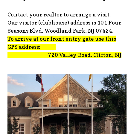
advisement-orig
https://www.fsgn.org/technology-
tips
https://www.fsgn.org/document-
Contact your realtor to arrange a visit.
library
https://www.fsgn.org/alternate-resolution-
Our visitor (clubhouse) address is 101 Four
submittal-form
https://www.fsgn.org/clubhouse-
amenity-complex
https://www.fsgn.org/welcoming-new-
Seasons Blvd, Woodland Park, NJ 07424.
residents-under-
To arrive at our front entry gate use this
construction
https://www.fsgn.org/notch-nuggets-this-
GPS address:
weeks-latest
https://www.fsgn.org/decorating-
720 Valley Road, Clifton, NJ
committee
https://www.fsgn.org/fsgn-committee-
info
https://www.fsgn.org/gh2
https://www.fsgn.org/archit
modification-form
https://www.fsgn.org/property-
management-team