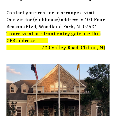
advisement-orig
https://www.fsgn.org/technology-
tips
https://www.fsgn.org/document-
Contact your realtor to arrange a visit.
library
https://www.fsgn.org/alternate-resolution-
Our visitor (clubhouse) address is 101 Four
submittal-form
https://www.fsgn.org/clubhouse-
amenity-complex
https://www.fsgn.org/welcoming-new-
Seasons Blvd, Woodland Park, NJ 07424.
residents-under-
To arrive at our front entry gate use this
construction
https://www.fsgn.org/notch-nuggets-this-
GPS address:
weeks-latest
https://www.fsgn.org/decorating-
720 Valley Road, Clifton, NJ
committee
https://www.fsgn.org/fsgn-committee-
info
https://www.fsgn.org/gh2
https://www.fsgn.org/archit
modification-form
https://www.fsgn.org/property-
management-team