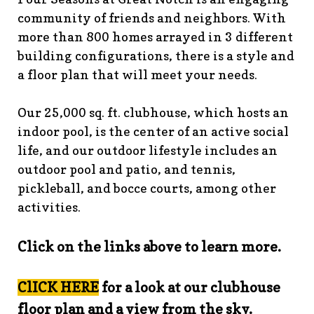
guidelines
https://www.fsgn.org/landscape-
community of friends and neighbors. With
guidelines
https://www.fsgn.org/caring-
more than 800 homes arrayed in 3 different
neighbors
https://www.fsgn.org/fsgn-information-
building configurations, there is a style and
center
https://www.fsgn.org/contact-the-board-of-
a floor plan that will meet your needs.
trustees
https://www.fsgn.org/document-library-index-
under-construction
https://www.fsgn.org/veterans-
Our 25,000 sq. ft. clubhouse, which hosts an
group-membership-
indoor pool, is the center of an active social
application
https://www.fsgn.org/veterans-
group
https://www.fsgn.org/pool-guidelines-and-
life, and our outdoor lifestyle includes an
processes-2026-season
https://www.fsgn.org/landscape-
outdoor pool and patio, and tennis,
committee
https://www.fsgn.org/forms-and-association-
pickleball, and bocce courts, among other
documents
https://www.fsgn.org/booster-ad-
activities.
form
https://www.fsgn.org/board-management-roles-
responsibilities
https://www.fsgn.org/committee-
Click on the links above to learn more.
application
https://www.fsgn.org/mah-jong-
tournament
https://www.fsgn.org/clubhouse-
visuals
https://www.fsgn.org/italian-american-
ClICK HERE
for a look at our clubhouse
club
https://www.fsgn.org/bocce
https://www.fsgn.org/in
floor plan and a view from the sky.