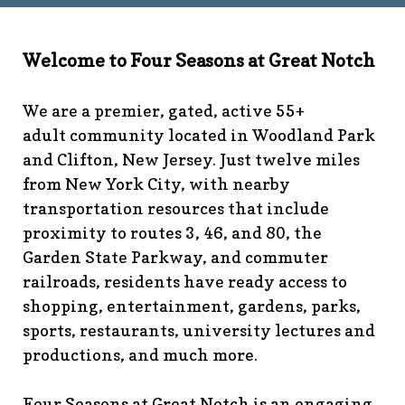
technology-
committee
https://www.fsgn.org/library
https://www.fsgn.
6th-work-has-been-
Welcome to Four Seasons at Great Notch
rescheduled
https://www.fsgn.org/recreation-
committee
https://www.fsgn.org/phase-map-and-
We are a premier, gated, active 55+
faqs
https://www.fsgn.org/amenity-listing-for-
adult community located in Woodland Park
visitors
https://www.fsgn.org/news-from-the-notch-
and Clifton, New Jersey. Just twelve miles
under-construction-
from New York City, with nearby
2
https://www.fsgn.org/architectural-modification-
request
https://www.fsgn.org/storage-pods-and-
transportation resources that include
dumster-protocol
https://www.fsgn.org/fsgn-club-
proximity to routes 3, 46, and 80, the
info
https://www.fsgn.org/management-emergency-
Garden State Parkway, and commuter
contacts
https://www.fsgn.org/knot-just-
railroads, residents have ready access to
knitting
https://www.fsgn.org/interest-group-activities-
shopping, entertainment, gardens, parks,
info
https://www.fsgn.org/veteran-group-
sports, restaurants, university lectures and
information
https://www.fsgn.org/fitness-
productions, and much more.
calendar
https://www.fsgn.org/community-
calendar
https://www.fsgn.org/community-connect-
assistive-devices-welcome
https://www.fsgn.org/security-
Four Seasons at Great Notch is an engaging