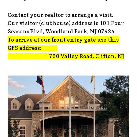
advisement-orig
https://www.fsgn.org/technology-
tips
https://www.fsgn.org/document-
Contact your realtor to arrange a visit.
library
https://www.fsgn.org/alternate-resolution-
Our visitor (clubhouse) address is 101 Four
submittal-form
https://www.fsgn.org/clubhouse-
amenity-complex
https://www.fsgn.org/welcoming-new-
Seasons Blvd, Woodland Park, NJ 07424.
residents-under-
To arrive at our front entry gate use this
construction
https://www.fsgn.org/notch-nuggets-this-
GPS address:
weeks-latest
https://www.fsgn.org/decorating-
720 Valley Road, Clifton, NJ
committee
https://www.fsgn.org/fsgn-committee-
info
https://www.fsgn.org/gh2
https://www.fsgn.org/archit
modification-form
https://www.fsgn.org/property-
management-team