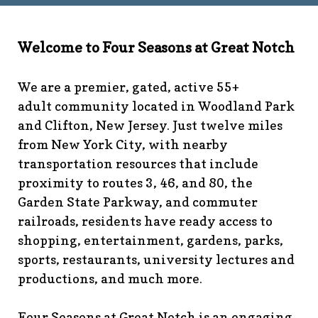
technology-
committee
https://www.fsgn.org/library
https://www.fsgn.
6th-work-has-been-
Welcome to Four Seasons at Great Notch
rescheduled
https://www.fsgn.org/recreation-
committee
https://www.fsgn.org/phase-map-and-
We are a premier, gated, active 55+
faqs
https://www.fsgn.org/amenity-listing-for-
adult community located in Woodland Park
visitors
https://www.fsgn.org/news-from-the-notch-
and Clifton, New Jersey. Just twelve miles
under-construction-
from New York City, with nearby
2
https://www.fsgn.org/architectural-modification-
request
https://www.fsgn.org/storage-pods-and-
transportation resources that include
dumster-protocol
https://www.fsgn.org/fsgn-club-
proximity to routes 3, 46, and 80, the
info
https://www.fsgn.org/management-emergency-
Garden State Parkway, and commuter
contacts
https://www.fsgn.org/knot-just-
railroads, residents have ready access to
knitting
https://www.fsgn.org/interest-group-activities-
shopping, entertainment, gardens, parks,
info
https://www.fsgn.org/veteran-group-
sports, restaurants, university lectures and
information
https://www.fsgn.org/fitness-
productions, and much more.
calendar
https://www.fsgn.org/community-
calendar
https://www.fsgn.org/community-connect-
assistive-devices-welcome
https://www.fsgn.org/security-
Four Seasons at Great Notch is an engaging