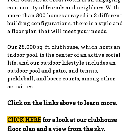
guidelines
https://www.fsgn.org/landscape-
community of friends and neighbors. With
guidelines
https://www.fsgn.org/caring-
more than 800 homes arrayed in 3 different
neighbors
https://www.fsgn.org/fsgn-information-
building configurations, there is a style and
center
https://www.fsgn.org/contact-the-board-of-
a floor plan that will meet your needs.
trustees
https://www.fsgn.org/document-library-index-
under-construction
https://www.fsgn.org/veterans-
Our 25,000 sq. ft. clubhouse, which hosts an
group-membership-
indoor pool, is the center of an active social
application
https://www.fsgn.org/veterans-
group
https://www.fsgn.org/pool-guidelines-and-
life, and our outdoor lifestyle includes an
processes-2026-season
https://www.fsgn.org/landscape-
outdoor pool and patio, and tennis,
committee
https://www.fsgn.org/forms-and-association-
pickleball, and bocce courts, among other
documents
https://www.fsgn.org/booster-ad-
activities.
form
https://www.fsgn.org/board-management-roles-
responsibilities
https://www.fsgn.org/committee-
Click on the links above to learn more.
application
https://www.fsgn.org/mah-jong-
tournament
https://www.fsgn.org/clubhouse-
visuals
https://www.fsgn.org/italian-american-
ClICK HERE
for a look at our clubhouse
club
https://www.fsgn.org/bocce
https://www.fsgn.org/in
floor plan and a view from the sky.