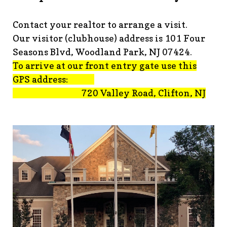
advisement-orig
https://www.fsgn.org/technology-
tips
https://www.fsgn.org/document-
Contact your realtor to arrange a visit.
library
https://www.fsgn.org/alternate-resolution-
Our visitor (clubhouse) address is 101 Four
submittal-form
https://www.fsgn.org/clubhouse-
amenity-complex
https://www.fsgn.org/welcoming-new-
Seasons Blvd, Woodland Park, NJ 07424.
residents-under-
To arrive at our front entry gate use this
construction
https://www.fsgn.org/notch-nuggets-this-
GPS address:
weeks-latest
https://www.fsgn.org/decorating-
720 Valley Road, Clifton, NJ
committee
https://www.fsgn.org/fsgn-committee-
info
https://www.fsgn.org/gh2
https://www.fsgn.org/archit
modification-form
https://www.fsgn.org/property-
management-team