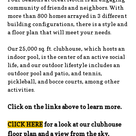
guidelines
https://www.fsgn.org/landscape-
community of friends and neighbors. With
guidelines
https://www.fsgn.org/caring-
more than 800 homes arrayed in 3 different
neighbors
https://www.fsgn.org/fsgn-information-
building configurations, there is a style and
center
https://www.fsgn.org/contact-the-board-of-
a floor plan that will meet your needs.
trustees
https://www.fsgn.org/document-library-index-
under-construction
https://www.fsgn.org/veterans-
Our 25,000 sq. ft. clubhouse, which hosts an
group-membership-
indoor pool, is the center of an active social
application
https://www.fsgn.org/veterans-
group
https://www.fsgn.org/pool-guidelines-and-
life, and our outdoor lifestyle includes an
processes-2026-season
https://www.fsgn.org/landscape-
outdoor pool and patio, and tennis,
committee
https://www.fsgn.org/forms-and-association-
pickleball, and bocce courts, among other
documents
https://www.fsgn.org/booster-ad-
activities.
form
https://www.fsgn.org/board-management-roles-
responsibilities
https://www.fsgn.org/committee-
Click on the links above to learn more.
application
https://www.fsgn.org/mah-jong-
tournament
https://www.fsgn.org/clubhouse-
visuals
https://www.fsgn.org/italian-american-
ClICK HERE
for a look at our clubhouse
club
https://www.fsgn.org/bocce
https://www.fsgn.org/in
floor plan and a view from the sky.