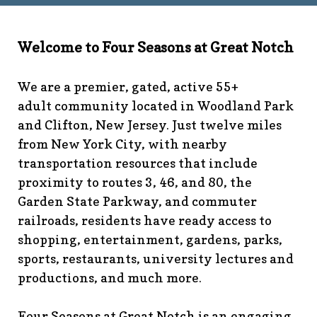
technology-
committee
https://www.fsgn.org/library
https://www.fsgn.
6th-work-has-been-
Welcome to Four Seasons at Great Notch
rescheduled
https://www.fsgn.org/recreation-
committee
https://www.fsgn.org/phase-map-and-
We are a premier, gated, active 55+
faqs
https://www.fsgn.org/amenity-listing-for-
adult community located in Woodland Park
visitors
https://www.fsgn.org/news-from-the-notch-
and Clifton, New Jersey. Just twelve miles
under-construction-
from New York City, with nearby
2
https://www.fsgn.org/architectural-modification-
request
https://www.fsgn.org/storage-pods-and-
transportation resources that include
dumster-protocol
https://www.fsgn.org/fsgn-club-
proximity to routes 3, 46, and 80, the
info
https://www.fsgn.org/management-emergency-
Garden State Parkway, and commuter
contacts
https://www.fsgn.org/knot-just-
railroads, residents have ready access to
knitting
https://www.fsgn.org/interest-group-activities-
shopping, entertainment, gardens, parks,
info
https://www.fsgn.org/veteran-group-
sports, restaurants, university lectures and
information
https://www.fsgn.org/fitness-
productions, and much more.
calendar
https://www.fsgn.org/community-
calendar
https://www.fsgn.org/community-connect-
assistive-devices-welcome
https://www.fsgn.org/security-
Four Seasons at Great Notch is an engaging