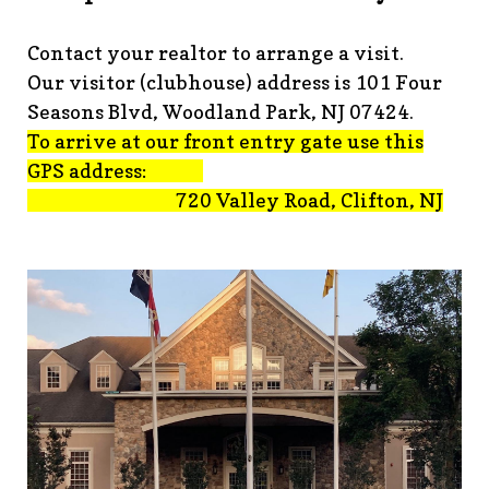
advisement-orig
https://www.fsgn.org/technology-
tips
https://www.fsgn.org/document-
Contact your realtor to arrange a visit.
library
https://www.fsgn.org/alternate-resolution-
Our visitor (clubhouse) address is 101 Four
submittal-form
https://www.fsgn.org/clubhouse-
amenity-complex
https://www.fsgn.org/welcoming-new-
Seasons Blvd, Woodland Park, NJ 07424.
residents-under-
To arrive at our front entry gate use this
construction
https://www.fsgn.org/notch-nuggets-this-
GPS address:
weeks-latest
https://www.fsgn.org/decorating-
720 Valley Road, Clifton, NJ
committee
https://www.fsgn.org/fsgn-committee-
info
https://www.fsgn.org/gh2
https://www.fsgn.org/archit
modification-form
https://www.fsgn.org/property-
management-team