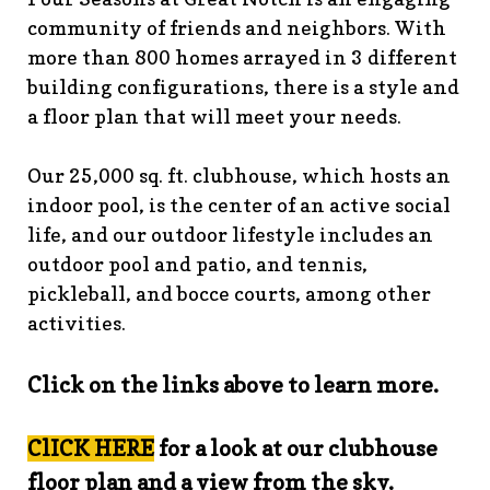
guidelines
https://www.fsgn.org/landscape-
community of friends and neighbors. With
guidelines
https://www.fsgn.org/caring-
more than 800 homes arrayed in 3 different
neighbors
https://www.fsgn.org/fsgn-information-
building configurations, there is a style and
center
https://www.fsgn.org/contact-the-board-of-
a floor plan that will meet your needs.
trustees
https://www.fsgn.org/document-library-index-
under-construction
https://www.fsgn.org/veterans-
Our 25,000 sq. ft. clubhouse, which hosts an
group-membership-
indoor pool, is the center of an active social
application
https://www.fsgn.org/veterans-
group
https://www.fsgn.org/pool-guidelines-and-
life, and our outdoor lifestyle includes an
processes-2026-season
https://www.fsgn.org/landscape-
outdoor pool and patio, and tennis,
committee
https://www.fsgn.org/forms-and-association-
pickleball, and bocce courts, among other
documents
https://www.fsgn.org/booster-ad-
activities.
form
https://www.fsgn.org/board-management-roles-
responsibilities
https://www.fsgn.org/committee-
Click on the links above to learn more.
application
https://www.fsgn.org/mah-jong-
tournament
https://www.fsgn.org/clubhouse-
visuals
https://www.fsgn.org/italian-american-
ClICK HERE
for a look at our clubhouse
club
https://www.fsgn.org/bocce
https://www.fsgn.org/in
floor plan and a view from the sky.