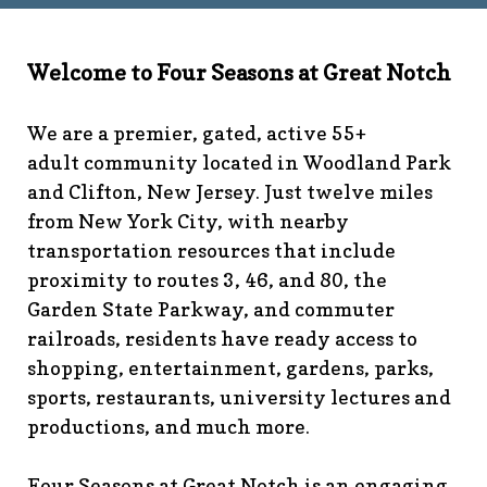
technology-
committee
https://www.fsgn.org/library
https://www.fsgn.
6th-work-has-been-
Welcome to Four Seasons at Great Notch
rescheduled
https://www.fsgn.org/recreation-
committee
https://www.fsgn.org/phase-map-and-
We are a premier, gated, active 55+
faqs
https://www.fsgn.org/amenity-listing-for-
adult community located in Woodland Park
visitors
https://www.fsgn.org/news-from-the-notch-
and Clifton, New Jersey. Just twelve miles
under-construction-
from New York City, with nearby
2
https://www.fsgn.org/architectural-modification-
request
https://www.fsgn.org/storage-pods-and-
transportation resources that include
dumster-protocol
https://www.fsgn.org/fsgn-club-
proximity to routes 3, 46, and 80, the
info
https://www.fsgn.org/management-emergency-
Garden State Parkway, and commuter
contacts
https://www.fsgn.org/knot-just-
railroads, residents have ready access to
knitting
https://www.fsgn.org/interest-group-activities-
shopping, entertainment, gardens, parks,
info
https://www.fsgn.org/veteran-group-
sports, restaurants, university lectures and
information
https://www.fsgn.org/fitness-
productions, and much more.
calendar
https://www.fsgn.org/community-
calendar
https://www.fsgn.org/community-connect-
assistive-devices-welcome
https://www.fsgn.org/security-
Four Seasons at Great Notch is an engaging