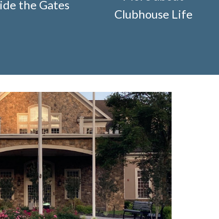
ide the Gates
ification-request
https://www.fsgn.org/storage-pods-
Clubhouse Life
cts
https://www.fsgn.org/knot-just-
://www.fsgn.org/fitness-
-welcome
https://www.fsgn.org/security-
g/fsgn-information-center
https://www.fsgn.org/contact-
veterans-group-membership-
on
https://www.fsgn.org/landscape-
//www.fsgn.org/board-management-roles-
www.fsgn.org/clubhouse-
visement-orig
https://www.fsgn.org/technology-
.fsgn.org/clubhouse-amenity-
s-this-weeks-latest
https://www.fsgn.org/decorating-
l-modification-form
https://www.fsgn.org/property-