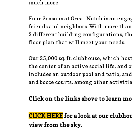
much more.
Four Seasons at Great Notch is an eng
friends and neighbors. With more than
3 different building configurations, the
floor plan that will meet your needs.
Our 25,000 sq. ft. clubhouse, which host
the center of an active social life, and 
includes an outdoor pool and patio, and
and bocce courts, among other activitie
Click on the links above to learn mo
ClICK HERE
for a look at our clubhou
view from the sky.