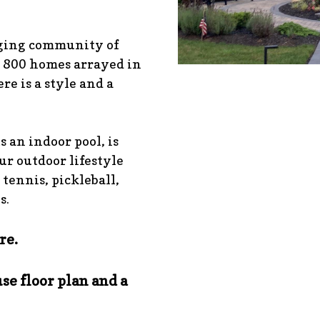
aging community of
 800 homes arrayed in
re is a style and a
s an indoor pool, is
our outdoor lifestyle
 tennis, pickleball,
s.
re.
se floor plan and a