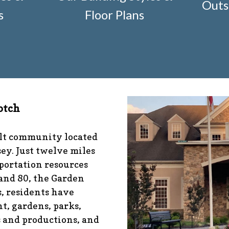
Outs
r-construction-2
https://www.fsgn.org/architectural-mod
s
Floor Plans
nfo
https://www.fsgn.org/management-emergency-conta
fo
https://www.fsgn.org/veteran-group-information
https
s://www.fsgn.org/community-connect-assistive-devices
tps://www.fsgn.org/caring-neighbors
https://www.fsgn.or
ibrary-index-under-construction
https://www.fsgn.org/
/www.fsgn.org/pool-guidelines-and-processes-2026-seas
-documents
https://www.fsgn.org/booster-ad-form
https:
otch
ion
https://www.fsgn.org/mah-jong-tournament
https://
//www.fsgn.org/bocce
https://www.fsgn.org/insurance-ad
sgn.org/alternate-resolution-submittal-form
https://www
ult community located
s-under-construction
https://www.fsgn.org/notch-nugget
ey. Just twelve miles
tps://www.fsgn.org/gh2
https://www.fsgn.org/architectura
portation resources
 and 80, the Garden
, residents have
t, gardens, parks,
s and productions, and