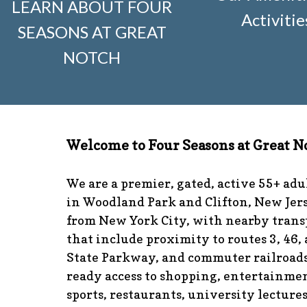
LEARN ABOUT FOUR
visitors
https://www.fsgn.org/news-from-the-notch-unde
Activitie
SEASONS AT GREAT
and-dumster-protocol
https://www.fsgn.org/fsgn-club-i
knitting
https://www.fsgn.org/interest-group-activities-in
NOTCH
calendar
https://www.fsgn.org/community-calendar
http
guidelines
https://www.fsgn.org/landscape-guidelines
ht
the-board-of-trustees
https://www.fsgn.org/document-l
application
https://www.fsgn.org/veterans-group
https:/
committee
https://www.fsgn.org/forms-and-association
Welcome to Four Seasons at Great N
responsibilities
https://www.fsgn.org/committee-applicat
visuals
https://www.fsgn.org/italian-american-club
https:
tips
https://www.fsgn.org/document-library
https://www.f
We are a premier, gated, active 55+ ad
complex
https://www.fsgn.org/welcoming-new-resident
in Woodland Park and Clifton, New Jers
committee
https://www.fsgn.org/fsgn-committee-info
ht
from New York City, with nearby trans
management-team
that include proximity to routes 3, 46,
State Parkway, and commuter railroads
ready access to shopping, entertainmen
sports, restaurants, university lecture