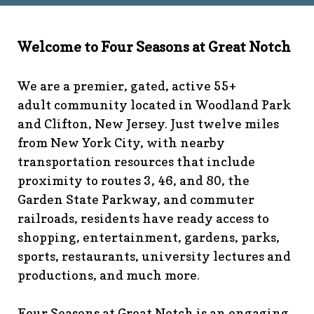
technology-
committee
https://www.fsgn.org/library
https://www.fsgn.
6th-work-has-been-
Welcome to Four Seasons at Great Notch
rescheduled
https://www.fsgn.org/recreation-
committee
https://www.fsgn.org/phase-map-and-
We are a premier, gated, active 55+
faqs
https://www.fsgn.org/amenity-listing-for-
adult community located in Woodland Park
visitors
https://www.fsgn.org/news-from-the-notch-
and Clifton, New Jersey. Just twelve miles
under-construction-
from New York City, with nearby
2
https://www.fsgn.org/architectural-modification-
request
https://www.fsgn.org/storage-pods-and-
transportation resources that include
dumster-protocol
https://www.fsgn.org/fsgn-club-
proximity to routes 3, 46, and 80, the
info
https://www.fsgn.org/management-emergency-
Garden State Parkway, and commuter
contacts
https://www.fsgn.org/knot-just-
railroads, residents have ready access to
knitting
https://www.fsgn.org/interest-group-activities-
shopping, entertainment, gardens, parks,
info
https://www.fsgn.org/veteran-group-
sports, restaurants, university lectures and
information
https://www.fsgn.org/fitness-
productions, and much more.
calendar
https://www.fsgn.org/community-
calendar
https://www.fsgn.org/community-connect-
assistive-devices-welcome
https://www.fsgn.org/security-
Four Seasons at Great Notch is an engaging