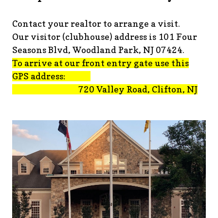
advisement-orig
https://www.fsgn.org/technology-
tips
https://www.fsgn.org/document-
Contact your realtor to arrange a visit.
library
https://www.fsgn.org/alternate-resolution-
Our visitor (clubhouse) address is 101 Four
submittal-form
https://www.fsgn.org/clubhouse-
amenity-complex
https://www.fsgn.org/welcoming-new-
Seasons Blvd, Woodland Park, NJ 07424.
residents-under-
To arrive at our front entry gate use this
construction
https://www.fsgn.org/notch-nuggets-this-
GPS address:
weeks-latest
https://www.fsgn.org/decorating-
720 Valley Road, Clifton, NJ
committee
https://www.fsgn.org/fsgn-committee-
info
https://www.fsgn.org/gh2
https://www.fsgn.org/archit
modification-form
https://www.fsgn.org/property-
management-team