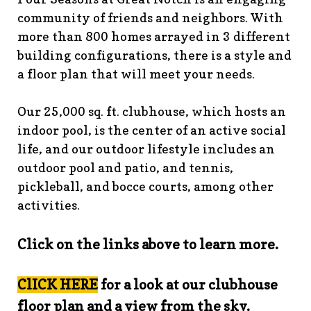
guidelines
https://www.fsgn.org/landscape-
community of friends and neighbors. With
guidelines
https://www.fsgn.org/caring-
more than 800 homes arrayed in 3 different
neighbors
https://www.fsgn.org/fsgn-information-
building configurations, there is a style and
center
https://www.fsgn.org/contact-the-board-of-
a floor plan that will meet your needs.
trustees
https://www.fsgn.org/document-library-index-
under-construction
https://www.fsgn.org/veterans-
Our 25,000 sq. ft. clubhouse, which hosts an
group-membership-
indoor pool, is the center of an active social
application
https://www.fsgn.org/veterans-
group
https://www.fsgn.org/pool-guidelines-and-
life, and our outdoor lifestyle includes an
processes-2026-season
https://www.fsgn.org/landscape-
outdoor pool and patio, and tennis,
committee
https://www.fsgn.org/forms-and-association-
pickleball, and bocce courts, among other
documents
https://www.fsgn.org/booster-ad-
activities.
form
https://www.fsgn.org/board-management-roles-
responsibilities
https://www.fsgn.org/committee-
Click on the links above to learn more.
application
https://www.fsgn.org/mah-jong-
tournament
https://www.fsgn.org/clubhouse-
visuals
https://www.fsgn.org/italian-american-
ClICK HERE
for a look at our clubhouse
club
https://www.fsgn.org/bocce
https://www.fsgn.org/in
floor plan and a view from the sky.