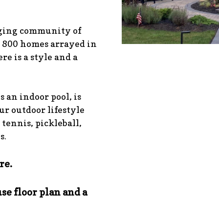
aging community of
 800 homes arrayed in
re is a style and a
s an indoor pool, is
our outdoor lifestyle
 tennis, pickleball,
s.
re.
se floor plan and a