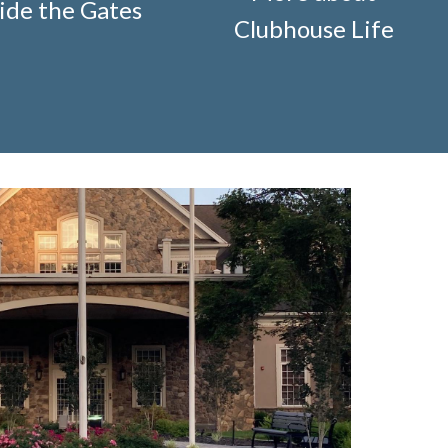
ide the Gates
ification-request
https://www.fsgn.org/storage-pods-
Clubhouse Life
cts
https://www.fsgn.org/knot-just-
://www.fsgn.org/fitness-
-welcome
https://www.fsgn.org/security-
g/fsgn-information-center
https://www.fsgn.org/contact-
veterans-group-membership-
on
https://www.fsgn.org/landscape-
//www.fsgn.org/board-management-roles-
www.fsgn.org/clubhouse-
visement-orig
https://www.fsgn.org/technology-
.fsgn.org/clubhouse-amenity-
s-this-weeks-latest
https://www.fsgn.org/decorating-
l-modification-form
https://www.fsgn.org/property-