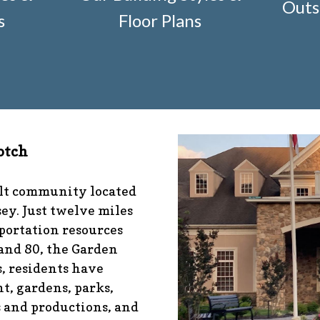
Outs
r-construction-2
https://www.fsgn.org/architectural-mod
s
Floor Plans
nfo
https://www.fsgn.org/management-emergency-conta
fo
https://www.fsgn.org/veteran-group-information
https
s://www.fsgn.org/community-connect-assistive-devices
tps://www.fsgn.org/caring-neighbors
https://www.fsgn.or
ibrary-index-under-construction
https://www.fsgn.org/
/www.fsgn.org/pool-guidelines-and-processes-2026-seas
-documents
https://www.fsgn.org/booster-ad-form
https:
otch
ion
https://www.fsgn.org/mah-jong-tournament
https://
//www.fsgn.org/bocce
https://www.fsgn.org/insurance-ad
sgn.org/alternate-resolution-submittal-form
https://www
ult community located
s-under-construction
https://www.fsgn.org/notch-nugget
ey. Just twelve miles
tps://www.fsgn.org/gh2
https://www.fsgn.org/architectura
portation resources
 and 80, the Garden
, residents have
t, gardens, parks,
s and productions, and