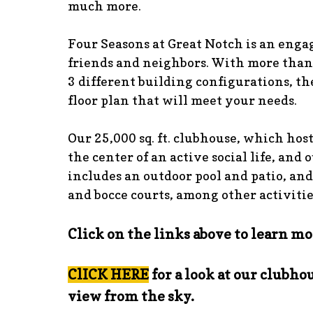
much more.
Four Seasons at Great Notch is an eng
friends and neighbors. With more than
3 different building configurations, the
floor plan that will meet your needs.
Our 25,000 sq. ft. clubhouse, which host
the center of an active social life, and 
includes an outdoor pool and patio, and
and bocce courts, among other activitie
Click on the links above to learn mo
ClICK HERE
for a look at our clubhou
view from the sky.