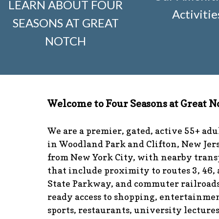
LEARN ABOUT FOUR
visitors
https://www.fsgn.org/news-from-the-notch-unde
Activitie
SEASONS AT GREAT
and-dumster-protocol
https://www.fsgn.org/fsgn-club-i
knitting
https://www.fsgn.org/interest-group-activities-in
NOTCH
calendar
https://www.fsgn.org/community-calendar
http
guidelines
https://www.fsgn.org/landscape-guidelines
ht
the-board-of-trustees
https://www.fsgn.org/document-l
application
https://www.fsgn.org/veterans-group
https:/
committee
https://www.fsgn.org/forms-and-association
Welcome to Four Seasons at Great N
responsibilities
https://www.fsgn.org/committee-applicat
visuals
https://www.fsgn.org/italian-american-club
https:
tips
https://www.fsgn.org/document-library
https://www.f
We are a premier, gated, active 55+ ad
complex
https://www.fsgn.org/welcoming-new-resident
in Woodland Park and Clifton, New Jers
committee
https://www.fsgn.org/fsgn-committee-info
ht
from New York City, with nearby trans
management-team
that include proximity to routes 3, 46,
State Parkway, and commuter railroads
ready access to shopping, entertainmen
sports, restaurants, university lecture