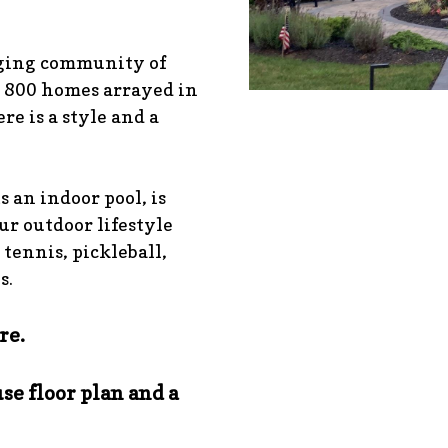
aging community of
 800 homes arrayed in
re is a style and a
s an indoor pool, is
our outdoor lifestyle
 tennis, pickleball,
s.
re.
se floor plan and a