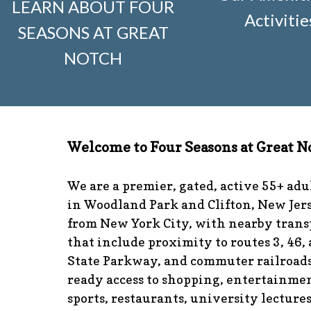
LEARN ABOUT FOUR
visitors
https://www.fsgn.org/news-from-the-notch-unde
Activitie
SEASONS AT GREAT
and-dumster-protocol
https://www.fsgn.org/fsgn-club-i
knitting
https://www.fsgn.org/interest-group-activities-in
NOTCH
calendar
https://www.fsgn.org/community-calendar
http
guidelines
https://www.fsgn.org/landscape-guidelines
ht
the-board-of-trustees
https://www.fsgn.org/document-l
application
https://www.fsgn.org/veterans-group
https:/
committee
https://www.fsgn.org/forms-and-association
Welcome to Four Seasons at Great N
responsibilities
https://www.fsgn.org/committee-applicat
visuals
https://www.fsgn.org/italian-american-club
https:
tips
https://www.fsgn.org/document-library
https://www.f
We are a premier, gated, active 55+ ad
complex
https://www.fsgn.org/welcoming-new-resident
in Woodland Park and Clifton, New Jers
committee
https://www.fsgn.org/fsgn-committee-info
ht
from New York City, with nearby trans
management-team
that include proximity to routes 3, 46,
State Parkway, and commuter railroads
ready access to shopping, entertainmen
sports, restaurants, university lecture