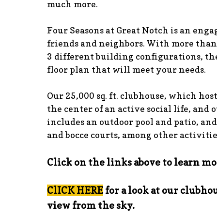
much more.
Four Seasons at Great Notch is an eng
friends and neighbors. With more than
3 different building configurations, the
floor plan that will meet your needs.
Our 25,000 sq. ft. clubhouse, which host
the center of an active social life, and 
includes an outdoor pool and patio, and
and bocce courts, among other activitie
Click on the links above to learn mo
ClICK HERE
for a look at our clubhou
view from the sky.