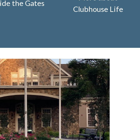
ide the Gates
ification-request
https://www.fsgn.org/storage-pods-
Clubhouse Life
cts
https://www.fsgn.org/knot-just-
://www.fsgn.org/fitness-
-welcome
https://www.fsgn.org/security-
g/fsgn-information-center
https://www.fsgn.org/contact-
veterans-group-membership-
on
https://www.fsgn.org/landscape-
//www.fsgn.org/board-management-roles-
www.fsgn.org/clubhouse-
visement-orig
https://www.fsgn.org/technology-
.fsgn.org/clubhouse-amenity-
s-this-weeks-latest
https://www.fsgn.org/decorating-
l-modification-form
https://www.fsgn.org/property-