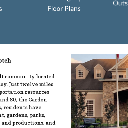
Outs
r-construction-2
https://www.fsgn.org/architectural-mod
s
Floor Plans
nfo
https://www.fsgn.org/management-emergency-conta
fo
https://www.fsgn.org/veteran-group-information
https
s://www.fsgn.org/community-connect-assistive-devices
tps://www.fsgn.org/caring-neighbors
https://www.fsgn.or
ibrary-index-under-construction
https://www.fsgn.org/
/www.fsgn.org/pool-guidelines-and-processes-2026-seas
-documents
https://www.fsgn.org/booster-ad-form
https:
otch
ion
https://www.fsgn.org/mah-jong-tournament
https://
//www.fsgn.org/bocce
https://www.fsgn.org/insurance-ad
sgn.org/alternate-resolution-submittal-form
https://www
ult community located
s-under-construction
https://www.fsgn.org/notch-nugget
ey. Just twelve miles
tps://www.fsgn.org/gh2
https://www.fsgn.org/architectura
portation resources
 and 80, the Garden
, residents have
t, gardens, parks,
s and productions, and